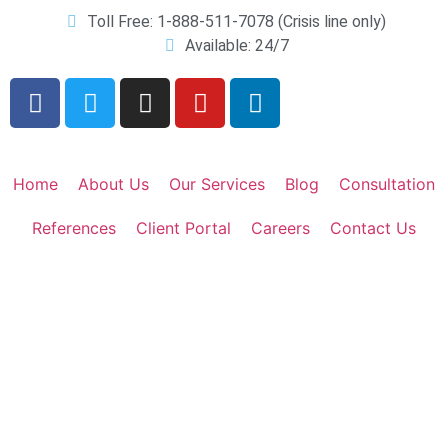
Toll Free: 1-888-511-7078 (Crisis line only)
Available: 24/7
Home
About Us
Our Services
Blog
Consultation
References
Client Portal
Careers
Contact Us