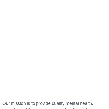
OUR MISSION
Our mission is to provide quality mental health,