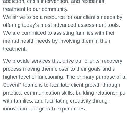
addiction, crisis intervention, and residential
treatment to our community.
We strive to be a resource for our client’s needs by
offering today’s most advanced assessment tools.
We are committed to assisting families with their
mental health needs by involving them in their
treatment.
We provide services that drive our clients’ recovery
process moving them closer to their goals and a
higher level of functioning. The primary purpose of all
SevenP teams is to facilitate client growth through
practical communication skills, building relationships
with families, and facilitating creativity through
innovation and growth experiences.