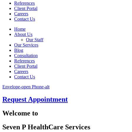
References
Client Portal
Careers
Contact Us
Home
About Us
Our Staff
Our Services
Blog
Consultation
References
Client Portal
Careers
Contact Us
Envelope-open
Phone-alt
Request Appointment
Welcome to
Seven P HealthCare Services