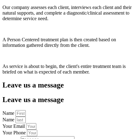
Our company assesses each client, interviews each client and their
natural supports, and complete a diagnostic/clinical assessment to
determine service need.
A Person Centered treatment plan is then created based on
information gathered directly from the client.
As service is about to begin, the client's entire treatment team is
briefed on what is expected of each member.
Leave us a message
Leave us a message
Name
Name
Your Email
Your Phone