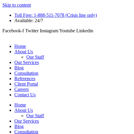
Skip to content
Toll Free: 1-888-511-7078 (Crisis line only)
Available: 24/7
Facebook-f
Twitter
Instagram
Youtube
Linkedin
Home
About Us
Our Staff
Our Services
Blog
Consultation
References
Client Portal
Careers
Contact Us
Home
About Us
Our Staff
Our Services
Blog
Consultation