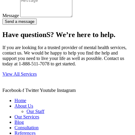
Message
Send a message
Have questionS? We’re here to help.
If you are looking for a trusted provider of mental health services,
contact us. We would be happy to help you find the help and
support you need to live your life as well as possible. Contact us
today at 1-888-511-7078 to get started.
View All Services
Facebook-f
Twitter
Youtube
Instagram
Home
About Us
Our Staff
Our Services
Blog
Consultation
References