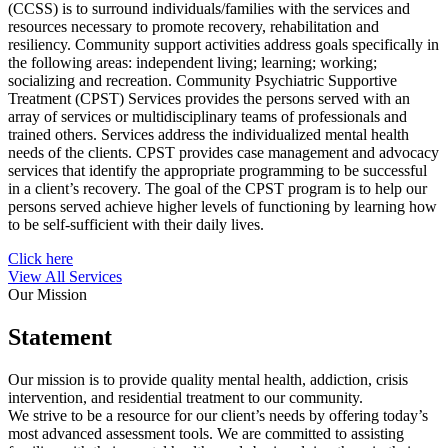
(CCSS) is to surround individuals/families with the services and
resources necessary to promote recovery, rehabilitation and
resiliency. Community support activities address goals specifically in
the following areas: independent living; learning; working;
socializing and recreation. Community Psychiatric Supportive
Treatment (CPST) Services provides the persons served with an
array of services or multidisciplinary teams of professionals and
trained others. Services address the individualized mental health
needs of the clients. CPST provides case management and advocacy
services that identify the appropriate programming to be successful
in a client’s recovery. The goal of the CPST program is to help our
persons served achieve higher levels of functioning by learning how
to be self-sufficient with their daily lives.
Click here
View All Services
Our Mission
Statement
Our mission is to provide quality mental health, addiction, crisis
intervention, and residential treatment to our community.
We strive to be a resource for our client’s needs by offering today’s
most advanced assessment tools. We are committed to assisting