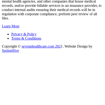
mental health agencies, and other companies that house medical
records, and/or provide billable services to an insurance provider, to
conduct internal audits ensuring their medical records will be in
regulation with corporate compliance, preform peer review of all
files.
Learn More
Privacy & Policy
Terms & Conditions
Copyright ©
sevenphealthcare.com 202
1. Website Design by
SpringHive