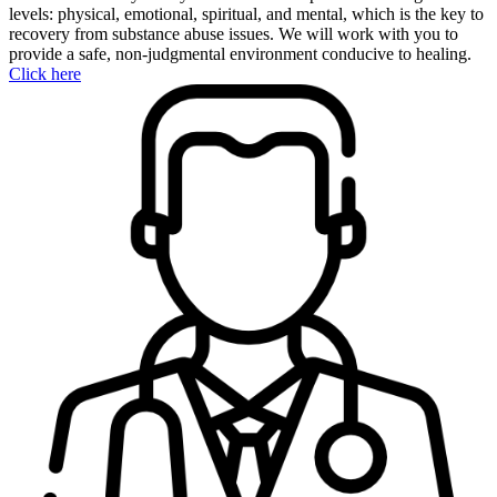
levels: physical, emotional, spiritual, and mental, which is the key to
recovery from substance abuse issues. We will work with you to
provide a safe, non-judgmental environment conducive to healing.
Click here