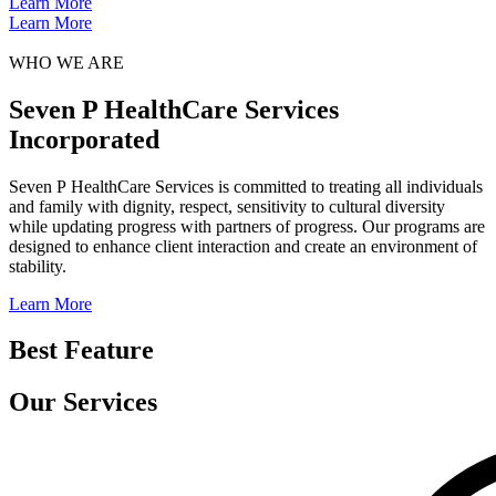
Learn More
Learn More
WHO WE ARE
Seven P HealthCare Services
Incorporated
Seven P HealthCare Services is committed to treating all individuals
and family with dignity, respect, sensitivity to cultural diversity
while updating progress with partners of progress. Our programs are
designed to enhance client interaction and create an environment of
stability.
Learn More
Best Feature
Our Services