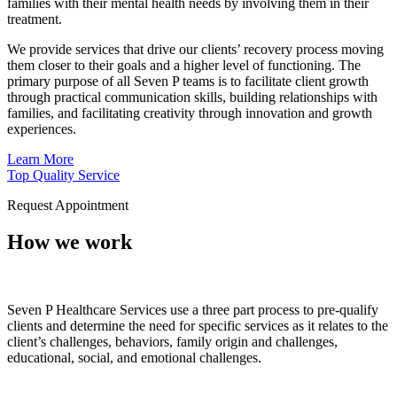
families with their mental health needs by involving them in their
treatment.
We provide services that drive our clients’ recovery process moving
them closer to their goals and a higher level of functioning. The
primary purpose of all Seven P teams is to facilitate client growth
through practical communication skills, building relationships with
families, and facilitating creativity through innovation and growth
experiences.
Learn More
Top Quality Service
Request Appointment
How we work
Seven P Healthcare Services use a three part process to pre-qualify
clients and determine the need for specific services as it relates to the
client’s challenges, behaviors, family origin and challenges,
educational, social, and emotional challenges.