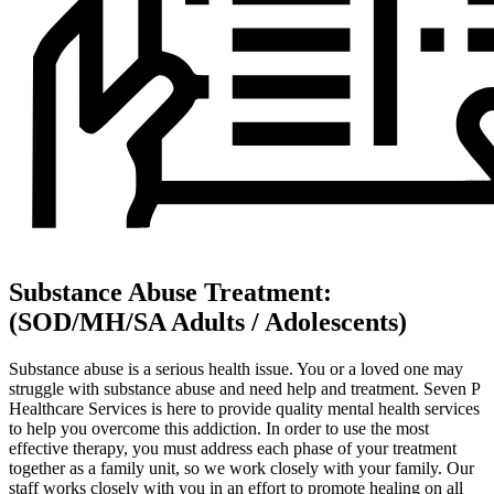
Substance Abuse Treatment:
(SOD/MH/SA Adults / Adolescents)
Substance abuse is a serious health issue. You or a loved one may
struggle with substance abuse and need help and treatment. Seven P
Healthcare Services is here to provide quality mental health services
to help you overcome this addiction. In order to use the most
effective therapy, you must address each phase of your treatment
together as a family unit, so we work closely with your family. Our
staff works closely with you in an effort to promote healing on all