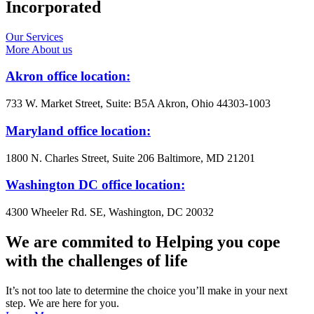
Incorporated
Our Services
More About us
Akron office location:
733 W. Market Street, Suite: B5A Akron, Ohio 44303-1003
Maryland office location:
1800 N. Charles Street, Suite 206 Baltimore, MD 21201
Washington DC office location:
4300 Wheeler Rd. SE, Washington, DC 20032
We are commited to Helping you cope
with the challenges of life
It’s not too late to determine the choice you’ll make in your next
step. We are here for you.