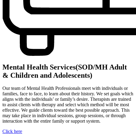
Mental Health Services(SOD/MH Adult
& Children and Adolescents)
Our team of Mental Health Professionals meet with individuals or
families, face to face, to learn about their history. We set goals which
aligns with the individuals’ or family’s desire. Therapists are trained
to assist clients with therapy and select which method will be most
effective. We guide clients toward the best possible approach. This
may take place in individual sessions, group sessions, or through
interaction with the entire family or support system.
Click here