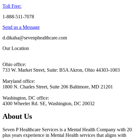
Toll Free:
1-888-511-7078
Send us a Message
d.dikaha@sevenphealthcare.com
Our Location
Ohio office:
733 W. Market Street, Suite: B5A Akron, Ohio 44303-1003
Maryland office:
1800 N. Charles Street, Suite 206 Baltimore, MD 21201
Washington, DC office:
4300 Wheeler Rd. SE, Washington, DC 20032
About Us
Seven P Healthcare Services is a Mental Health Company with 20
plus years experience in Mental Health services that aligns with