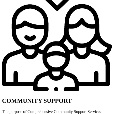
COMMUNITY SUPPORT
The purpose of Comprehensive Community Support Services