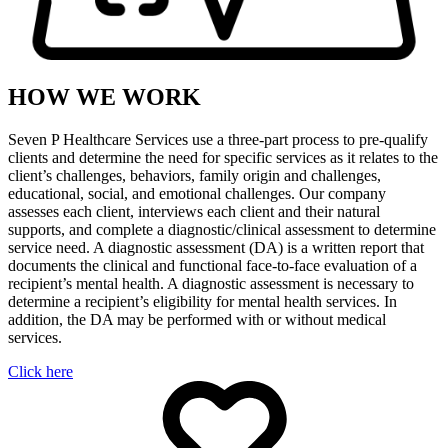
HOW WE WORK
Seven P Healthcare Services use a three-part process to pre-qualify
clients and determine the need for specific services as it relates to the
client’s challenges, behaviors, family origin and challenges,
educational, social, and emotional challenges. Our company
assesses each client, interviews each client and their natural
supports, and complete a diagnostic/clinical assessment to determine
service need. A diagnostic assessment (DA) is a written report that
documents the clinical and functional face-to-face evaluation of a
recipient’s mental health. A diagnostic assessment is necessary to
determine a recipient’s eligibility for mental health services. In
addition, the DA may be performed with or without medical
services.
Click here