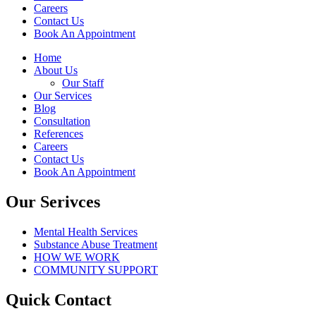
Careers
Contact Us
Book An Appointment
Home
About Us
Our Staff
Our Services
Blog
Consultation
References
Careers
Contact Us
Book An Appointment
Our Serivces
Mental Health Services
Substance Abuse Treatment
HOW WE WORK
COMMUNITY SUPPORT
Quick Contact